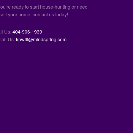
 you're ready to start house-hunting or need
 sell your home, contact us today!
ll Us:
404-906-1939
ail Us:
kpwitt@mindspring.com