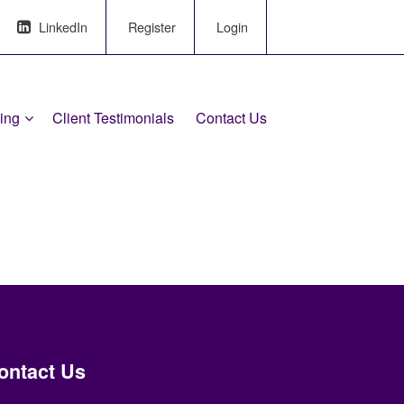
LinkedIn
Register
Login
ling
Client Testimonials
Contact Us
ontact Us