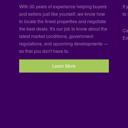
With 30 years of experience helping buyers
If
and sellers just like yourself, we know how
to
to locate the finest properties and negotiate
the best deals. It's our job to know about the
Ca
latest market conditions, government
Em
regulations, and upcoming developments —
so that you don't have to.
Learn More