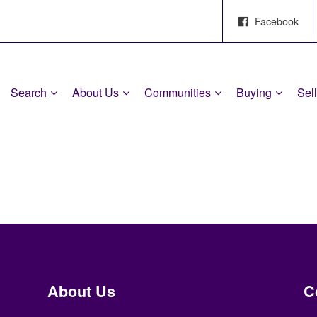
Facebook
Search
About Us
Communities
Buying
Sel
About Us
C