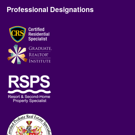
Professional Designations