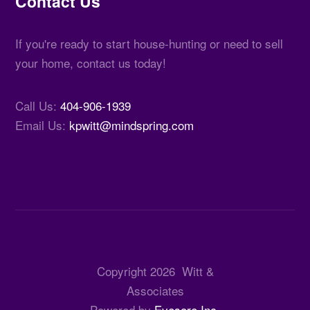
Contact Us
If you're ready to start house-hunting or need to sell
your home, contact us today!
Call Us:
404-906-1939
Email Us:
kpwitt@mindspring.com
Copyright
2026
Witt &
Associates
Powered by
Eyesore Inc.