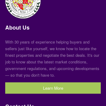
About Us
With 30 years of experience helping buyers and
sellers just like yourself, we know how to locate the
finest properties and negotiate the best deals. It's our
job to know about the latest market conditions,
government regulations, and upcoming developments
— so that you don't have to.
Learn More