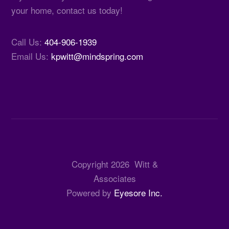
your home, contact us today!
Call Us:
404-906-1939
Email Us:
kpwitt@mindspring.com
Copyright
2026
Witt &
Associates
Powered by
Eyesore Inc.