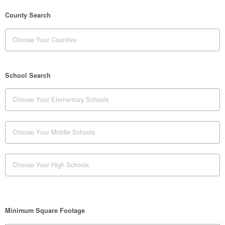
County Search
School Search
Minimum Square Footage