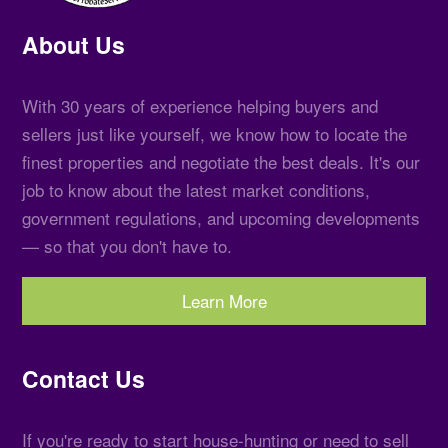
About Us
With 30 years of experience helping buyers and
sellers just like yourself, we know how to locate the
finest properties and negotiate the best deals. It's our
job to know about the latest market conditions,
government regulations, and upcoming developments
— so that you don't have to.
Learn More
Contact Us
If you're ready to start house-hunting or need to sell