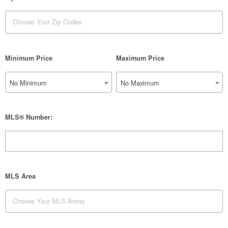
Minimum Price
Maximum Price
No Minimum
No Maximum
MLS® Number:
MLS Area