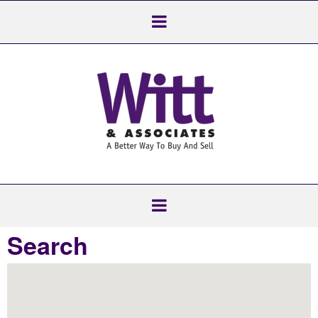
Search