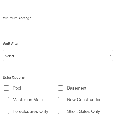
Minimum Acreage
Built After
Select
Extra Options
Pool
Basement
Master on Main
New Construction
Foreclosures Only
Short Sales Only