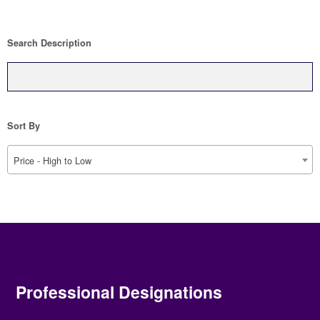
Search Description
Sort By
Price - High to Low
Professional Designations