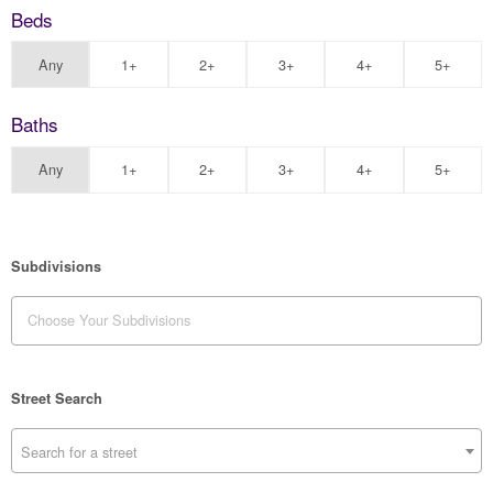
Beds
Any
1+
2+
3+
4+
5+
Baths
Any
1+
2+
3+
4+
5+
Subdivisions
Street Search
Search for a street