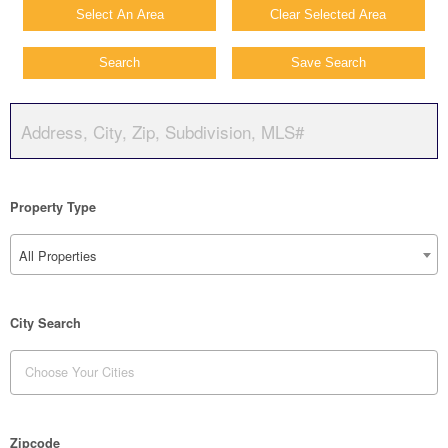
Select An Area
Clear Selected Area
Search
Save Search
Property Type
All Properties
City Search
Zipcode