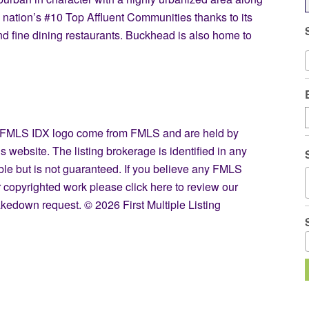
 nation’s #10 Top Affluent Communities thanks to its
d fine dining restaurants. Buckhead is also home to
the FMLS IDX logo come from FMLS and are held by
s website. The listing brokerage is identified in any
able but is not guaranteed. If you believe any FMLS
our copyrighted work please
click here
to review our
kedown request. © 2026 First Multiple Listing