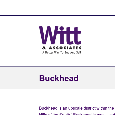
Buckhead
Buckhead is an upscale district within the
Hills of the South,” Buckhead is mostly s