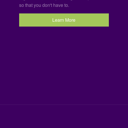
so that you don't have to.
Learn More