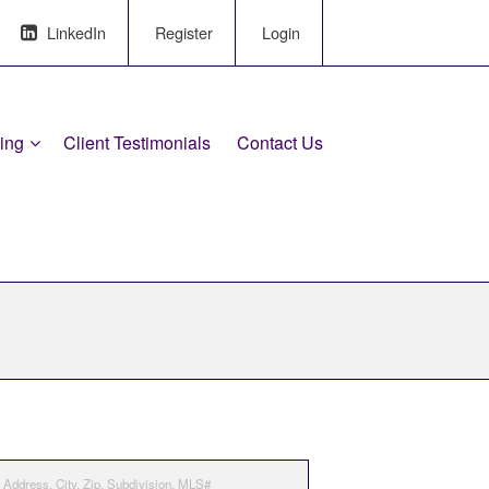
LinkedIn
Register
Login
ling
Client Testimonials
Contact Us