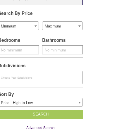
Search By Price
Minimum
Maximum
Bedrooms
Bathrooms
Subdivisions
Sort By
Price - High to Low
SEARCH
Advanced Search