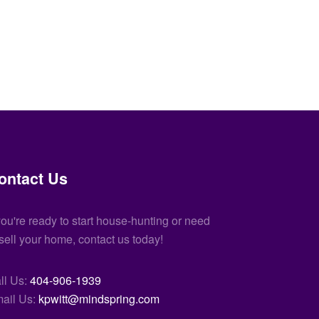
ontact Us
 you're ready to start house-hunting or need
 sell your home, contact us today!
ll Us:
404-906-1939
ail Us:
kpwitt@mindspring.com