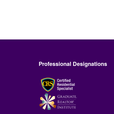
Professional Designations