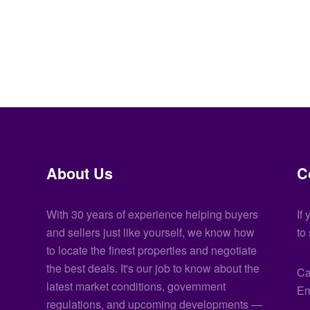
About Us
C
With 30 years of experience helping buyers
If
and sellers just like yourself, we know how
to
to locate the finest properties and negotiate
the best deals. It's our job to know about the
Ca
latest market conditions, government
Em
regulations, and upcoming developments —