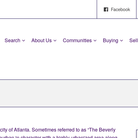
Facebook
Search
About Us
Communities
Buying
Sel
 city of Atlanta. Sometimes referred to as “The Beverly
uburban in character with a highly urbanized area along