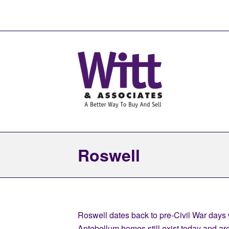
Roswell
Roswell dates back to pre-Civil War days w
Antebellum homes still exist today and are