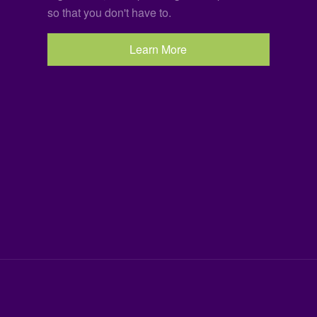
so that you don't have to.
Learn More