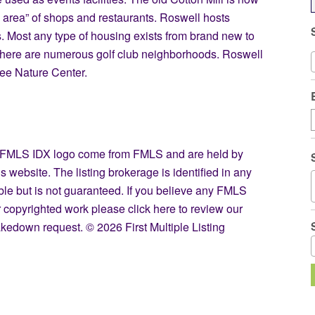
ge area” of shops and restaurants. Roswell hosts
. Most any type of housing exists from brand new to
 there are numerous golf club neighborhoods. Roswell
ee Nature Center.
the FMLS IDX logo come from FMLS and are held by
s website. The listing brokerage is identified in any
able but is not guaranteed. If you believe any FMLS
our copyrighted work please
click here
to review our
kedown request. © 2026 First Multiple Listing