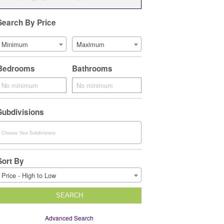
Search By Price
Minimum
Maximum
Bedrooms
Bathrooms
Subdivisions
Sort By
Price - High to Low
SEARCH
Advanced Search