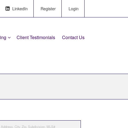
LinkedIn
Register
Login
ling
Client Testimonials
Contact Us