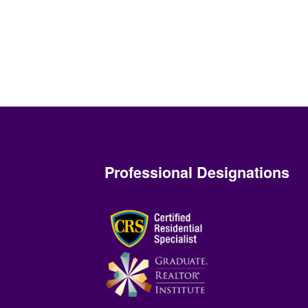
Professional Designations