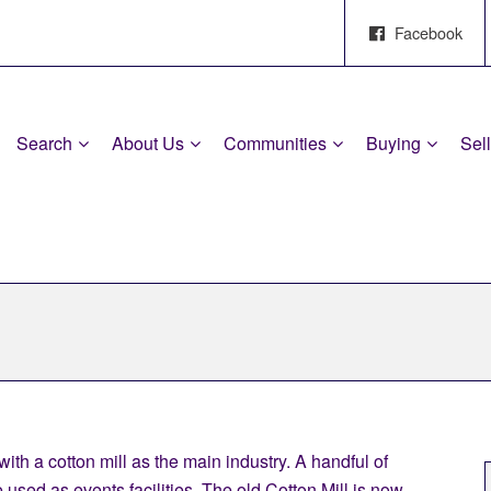
Facebook
Search
About Us
Communities
Buying
Sel
ith a cotton mill as the main industry. A handful of
 used as events facilities. The old Cotton Mill is now