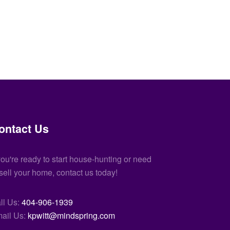
ontact Us
 you're ready to start house-hunting or need
 sell your home, contact us today!
ll Us:
404-906-1939
ail Us:
kpwitt@mindspring.com