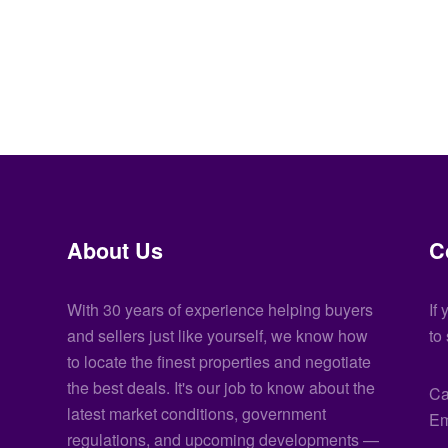
About Us
C
With 30 years of experience helping buyers
If
and sellers just like yourself, we know how
to
to locate the finest properties and negotiate
the best deals. It's our job to know about the
Ca
latest market conditions, government
Em
regulations, and upcoming developments —