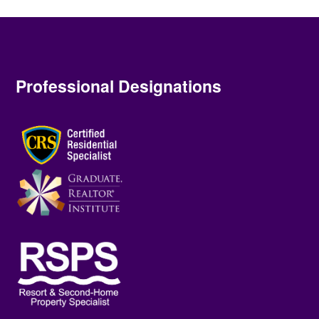
Professional Designations