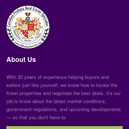
About Us
With 30 years of experience helping buyers and
sellers just like yourself, we know how to locate the
finest properties and negotiate the best deals. It's our
job to know about the latest market conditions,
government regulations, and upcoming developments
— so that you don't have to.