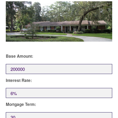
Base Amount:
Interest Rate:
Mortgage Term: