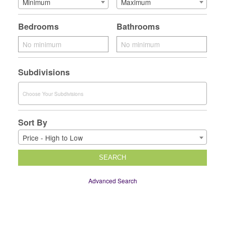
Minimum
Maximum
Bedrooms
Bathrooms
Subdivisions
Sort By
Price - High to Low
SEARCH
Advanced Search