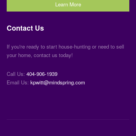
Learn More
Contact Us
If you're ready to start house-hunting or need to sell
your home, contact us today!
Call Us:
404-906-1939
Email Us:
kpwitt@mindspring.com