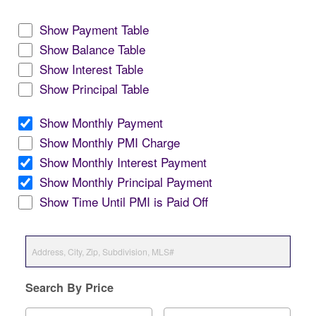
Show Payment Table
Show Balance Table
Show Interest Table
Show Principal Table
Show Monthly Payment
Show Monthly PMI Charge
Show Monthly Interest Payment
Show Monthly Principal Payment
Show Time Until PMI is Paid Off
Search By Price