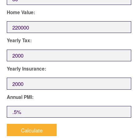
Home Value:
Yearly Tax:
Yearly Insurance:
Annual PMI: