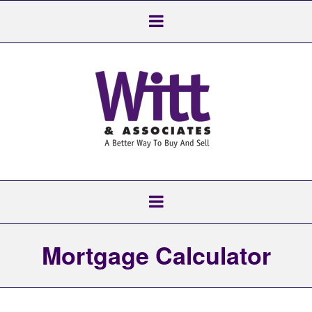
Mortgage Calculator