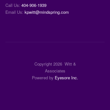
Call Us:
404-906-1939
Email Us:
kpwitt@mindspring.com
Copyright
2026
Witt &
Associates
Powered by
Eyesore Inc.