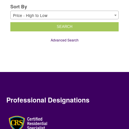
Sort By
Price - High to Low
SEARCH
Advanced Search
Professional Designations