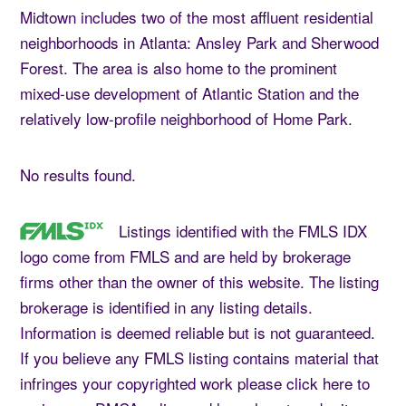
Midtown includes two of the most affluent residential
neighborhoods in Atlanta: Ansley Park and Sherwood
Forest. The area is also home to the prominent
mixed-use development of Atlantic Station and the
relatively low-profile neighborhood of Home Park.
No results found.
Listings identified with the FMLS IDX
logo come from FMLS and are held by brokerage
firms other than the owner of this website. The listing
brokerage is identified in any listing details.
Information is deemed reliable but is not guaranteed.
If you believe any FMLS listing contains material that
infringes your copyrighted work please
click here
to