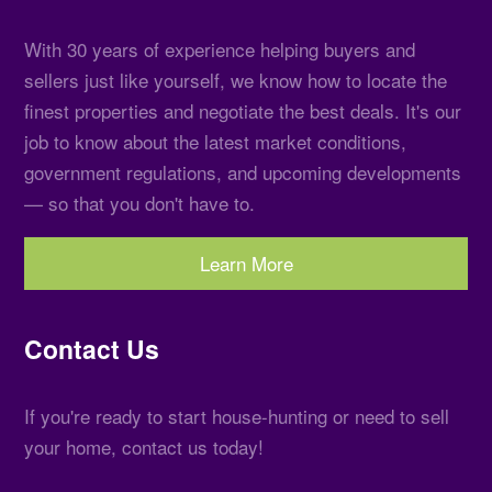
With 30 years of experience helping buyers and
sellers just like yourself, we know how to locate the
finest properties and negotiate the best deals. It's our
job to know about the latest market conditions,
government regulations, and upcoming developments
— so that you don't have to.
Learn More
Contact Us
If you're ready to start house-hunting or need to sell
your home, contact us today!