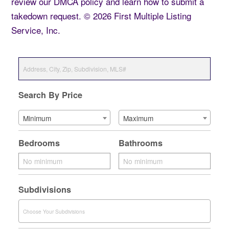
review our DMCA policy and learn how to submit a
takedown request. © 2026 First Multiple Listing
Service, Inc.
Search By Price
Minimum
Maximum
Bedrooms
Bathrooms
Subdivisions