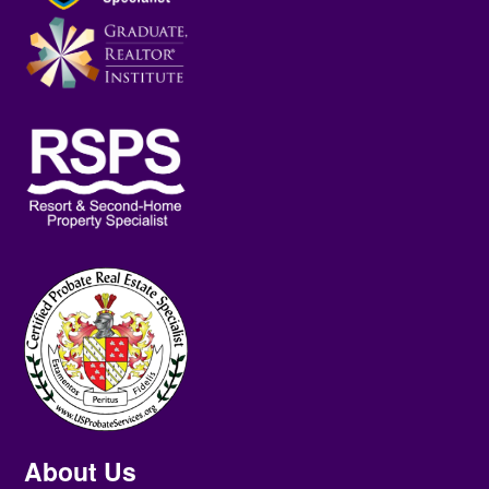
About Us