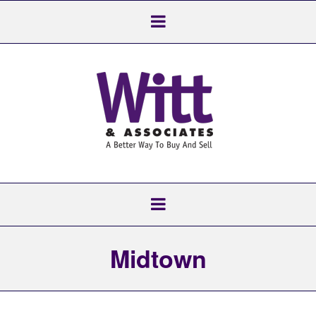
Midtown