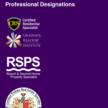
Professional Designations