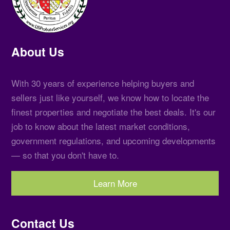
About Us
With 30 years of experience helping buyers and
sellers just like yourself, we know how to locate the
finest properties and negotiate the best deals. It's our
job to know about the latest market conditions,
government regulations, and upcoming developments
— so that you don't have to.
Learn More
Contact Us