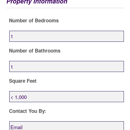
Property Information
Number of Bedrooms
Number of Bathrooms
Square Feet
Contact You By: