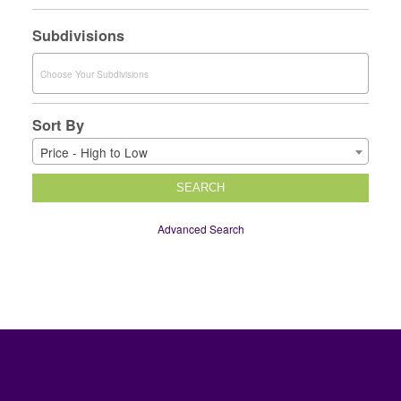
Subdivisions
Sort By
Price - High to Low
SEARCH
Advanced Search