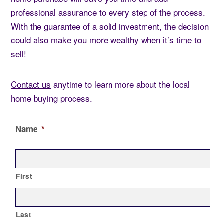
professional assurance to every step of the process.
With the guarantee of a solid investment, the decision
could also make you more wealthy when it’s time to
sell!
Contact us
anytime to learn more about the local
home buying process.
Name
*
First
Last