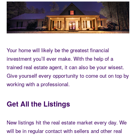
Your home will likely be the greatest financial
investment you’ll ever make. With the help of a
trained real estate agent, it can also be your wisest.
Give yourself every opportunity to come out on top by
working with a professional.
Get All the Listings
New listings hit the real estate market every day. We
will be in regular contact with sellers and other real