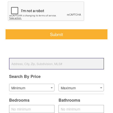
CAPTCHA
Search By Price
Minimum
Maximum
Bedrooms
Bathrooms