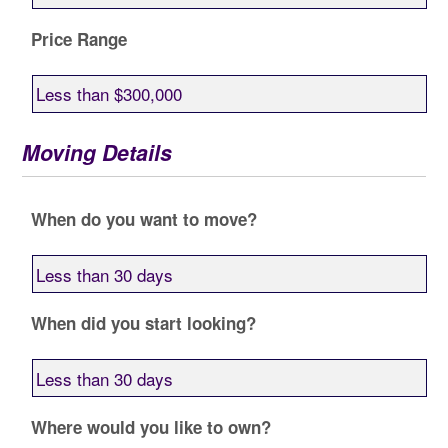
Price Range
Moving Details
When do you want to move?
When did you start looking?
Where would you like to own?