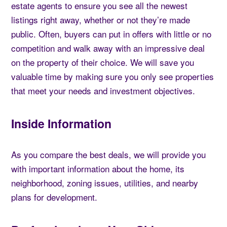
estate agents to ensure you see all the newest
listings right away, whether or not they’re made
public. Often, buyers can put in offers with little or no
competition and walk away with an impressive deal
on the property of their choice. We will save you
valuable time by making sure you only see properties
that meet your needs and investment objectives.
Inside Information
As you compare the best deals, we will provide you
with important information about the home, its
neighborhood, zoning issues, utilities, and nearby
plans for development.