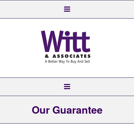
Our Guarantee