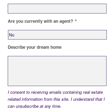
Are you currently with an agent?
*
Describe your dream home
I consent to receiving emails containing real estate
related information from this site. I understand that I
can unsubscribe at any time.