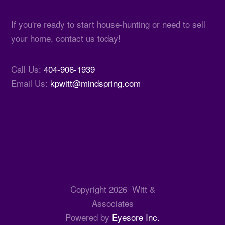
If you're ready to start house-hunting or need to sell
your home, contact us today!
Call Us:
404-906-1939
Email Us:
kpwitt@mindspring.com
Copyright
2026
Witt &
Associates
Powered by
Eyesore Inc.