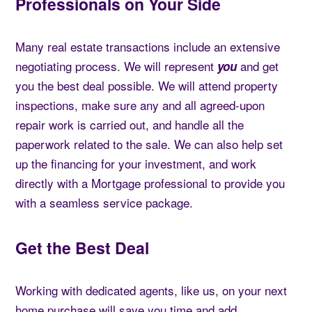
Professionals on Your Side
Many real estate transactions include an extensive
negotiating process. We will represent
and get
you
you the best deal possible. We will attend property
inspections, make sure any and all agreed-upon
repair work is carried out, and handle all the
paperwork related to the sale. We can also help set
up the financing for your investment, and work
directly with a Mortgage professional to provide you
with a seamless service package.
Get the Best Deal
Working with dedicated agents, like us, on your next
home purchase will save you time and add