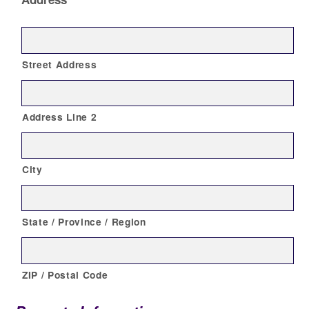
Street Address
Address Line 2
City
State / Province / Region
ZIP / Postal Code