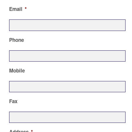
Email
*
Phone
Mobile
Fax
Address
*