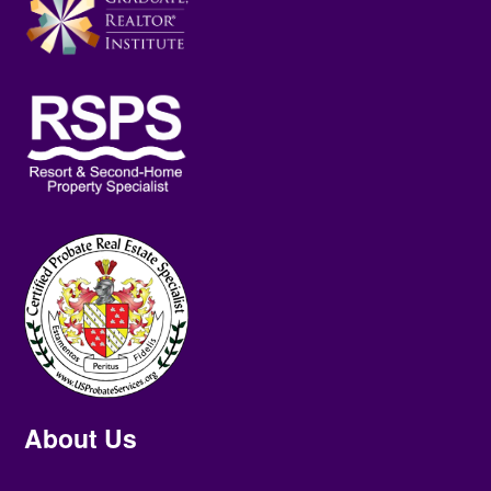
About Us