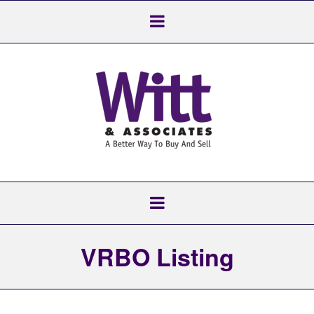
VRBO Listing