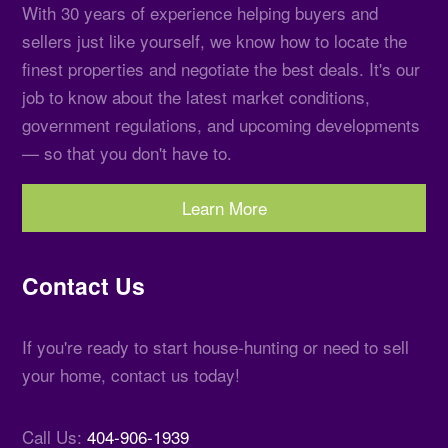
With 30 years of experience helping buyers and
sellers just like yourself, we know how to locate the
finest properties and negotiate the best deals. It's our
job to know about the latest market conditions,
government regulations, and upcoming developments
— so that you don't have to.
Learn More
Contact Us
If you're ready to start house-hunting or need to sell
your home, contact us today!
Call Us:
404-906-1939