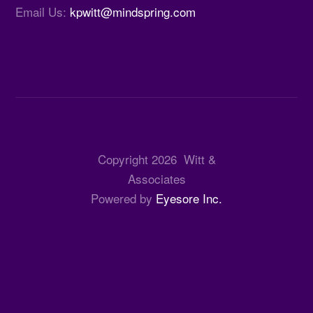
Email Us:
kpwitt@mindspring.com
Copyright
2026
Witt &
Associates
Powered by
Eyesore Inc.