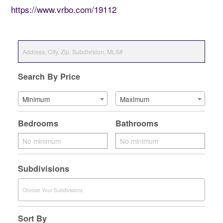
https://www.vrbo.com/19112
Search By Price
Minimum
Maximum
Bedrooms
Bathrooms
Subdivisions
Sort By