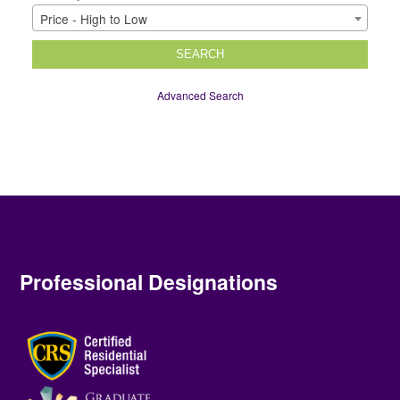
Price - High to Low
SEARCH
Advanced Search
Professional Designations