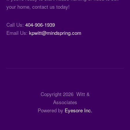
your home, contact us today!
Call Us:
404-906-1939
Email Us:
kpwitt@mindspring.com
Copyright
2026
Witt &
Associates
Powered by
Eyesore Inc.