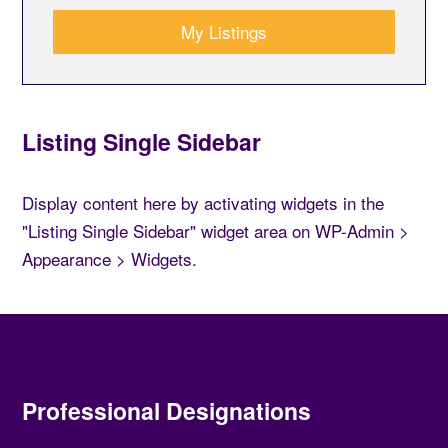
My Listings
Listing Single Sidebar
Display content here by activating widgets in the
"Listing Single Sidebar" widget area on WP-Admin >
Appearance > Widgets.
Professional Designations