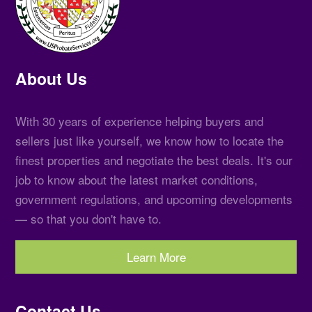
About Us
With 30 years of experience helping buyers and
sellers just like yourself, we know how to locate the
finest properties and negotiate the best deals. It's our
job to know about the latest market conditions,
government regulations, and upcoming developments
— so that you don't have to.
Learn More
Contact Us