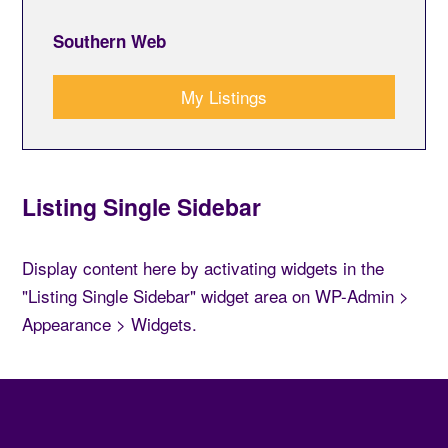
Southern Web
My Listings
Listing Single Sidebar
Display content here by activating widgets in the
"Listing Single Sidebar" widget area on WP-Admin >
Appearance > Widgets.