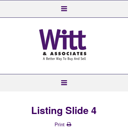
Listing Slide 4
Print