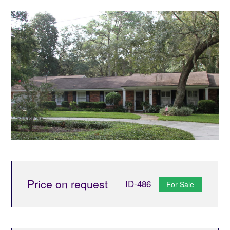
Price on request
ID-486
For Sale