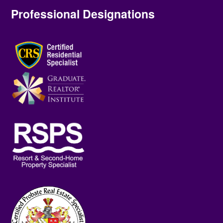
Professional Designations