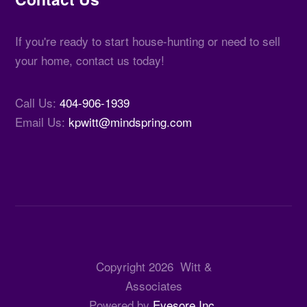
If you're ready to start house-hunting or need to sell
your home, contact us today!
Call Us:
404-906-1939
Email Us:
kpwitt@mindspring.com
Copyright
2026
Witt &
Associates
Powered by
Eyesore Inc.