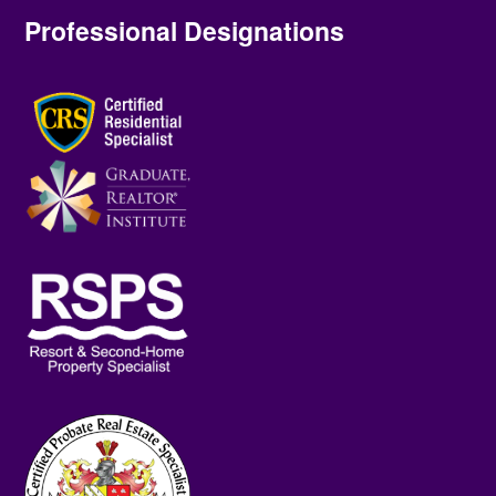
Professional Designations