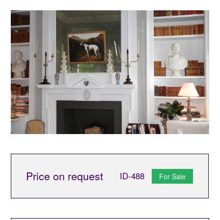
Price on request
ID-488
For Sale