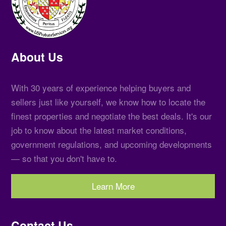
About Us
With 30 years of experience helping buyers and
sellers just like yourself, we know how to locate the
finest properties and negotiate the best deals. It's our
job to know about the latest market conditions,
government regulations, and upcoming developments
— so that you don't have to.
Learn More
Contact Us