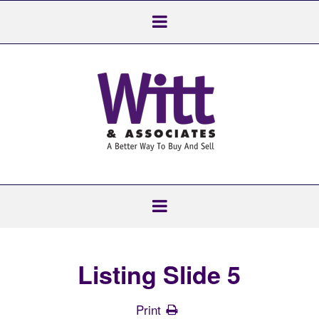
Listing Slide 5
Print