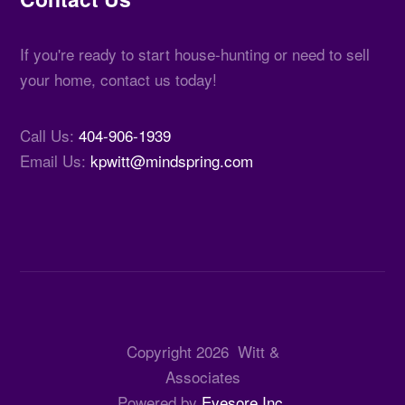
If you're ready to start house-hunting or need to sell
your home, contact us today!
Call Us:
404-906-1939
Email Us:
kpwitt@mindspring.com
Copyright
2026
Witt &
Associates
Powered by
Eyesore Inc.