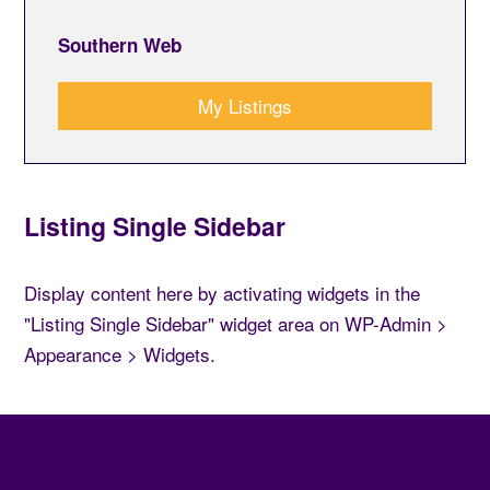
Southern Web
My Listings
Listing Single Sidebar
Display content here by activating widgets in the
"Listing Single Sidebar" widget area on WP-Admin >
Appearance > Widgets.