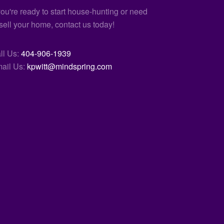
 you're ready to start house-hunting or need
 sell your home, contact us today!
ll Us:
404-906-1939
ail Us:
kpwitt@mindspring.com