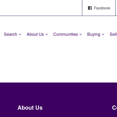
Facebook
Search
About Us
Communities
Buying
Sel
About Us
C