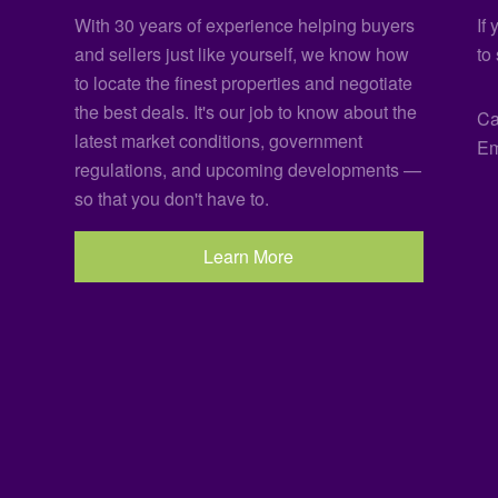
With 30 years of experience helping buyers
If
and sellers just like yourself, we know how
to
to locate the finest properties and negotiate
the best deals. It's our job to know about the
Ca
latest market conditions, government
Em
regulations, and upcoming developments —
so that you don't have to.
Learn More