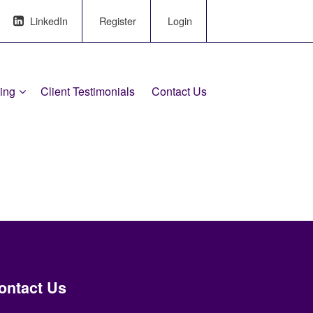
LinkedIn
Register
Login
ling
Client Testimonials
Contact Us
ontact Us