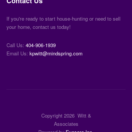
Contact Us
If you're ready to start house-hunting or need to sell
your home, contact us today!
Call Us:
404-906-1939
Email Us:
kpwitt@mindspring.com
Copyright
2026
Witt &
Associates
Powered by
Eyesore Inc.