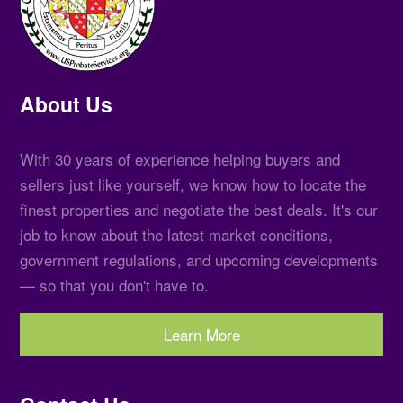
About Us
With 30 years of experience helping buyers and
sellers just like yourself, we know how to locate the
finest properties and negotiate the best deals. It's our
job to know about the latest market conditions,
government regulations, and upcoming developments
— so that you don't have to.
Learn More