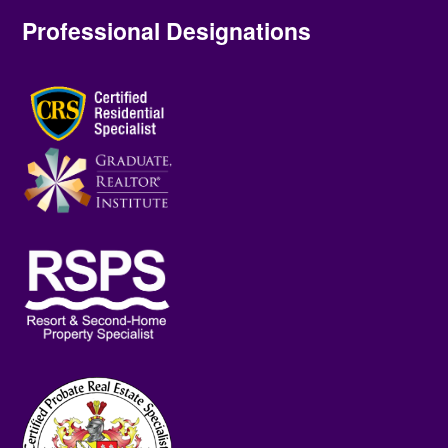
Professional Designations