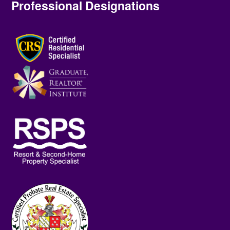
Professional Designations