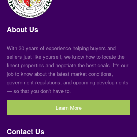
About Us
With 30 years of experience helping buyers and
sellers just like yourself, we know how to locate the
finest properties and negotiate the best deals. It's our
job to know about the latest market conditions,
government regulations, and upcoming developments
— so that you don't have to.
Learn More
Contact Us