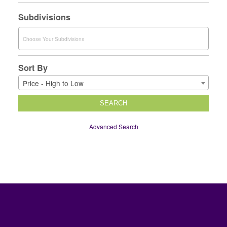
Subdivisions
Sort By
Price - High to Low
SEARCH
Advanced Search