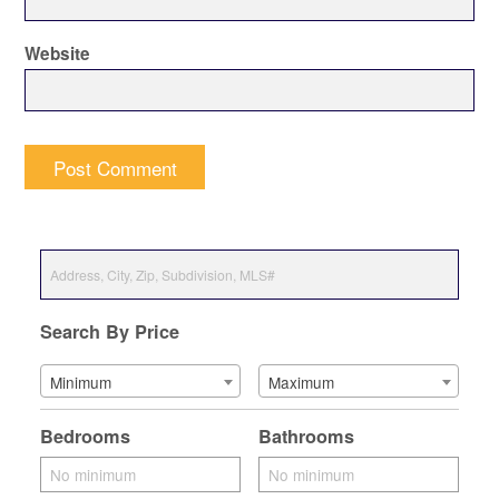
Website
Search By Price
Minimum
Maximum
Bedrooms
Bathrooms