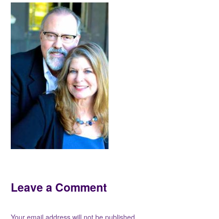
Leave a Comment
Your email address will not be published.