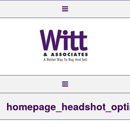
homepage_headshot_opti