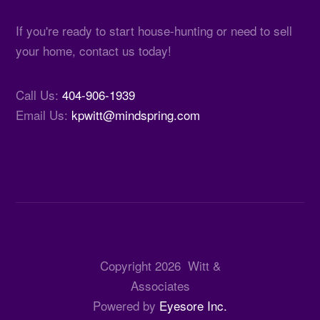
If you're ready to start house-hunting or need to sell
your home, contact us today!
Call Us:
404-906-1939
Email Us:
kpwitt@mindspring.com
Copyright
2026
Witt &
Associates
Powered by
Eyesore Inc.