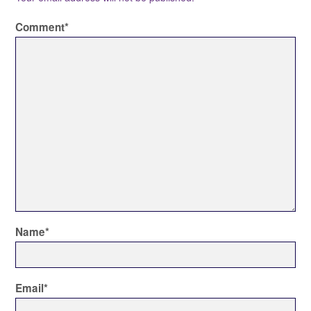
Comment
*
Name
*
Email
*