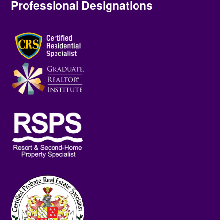
Professional Designations