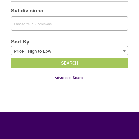
Subdivisions
Sort By
Price - High to Low
SEARCH
Advanced Search