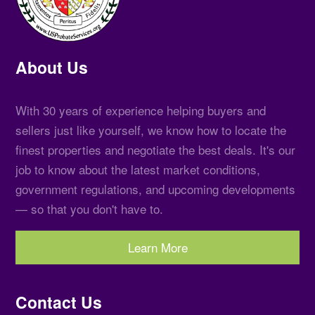
About Us
With 30 years of experience helping buyers and
sellers just like yourself, we know how to locate the
finest properties and negotiate the best deals. It's our
job to know about the latest market conditions,
government regulations, and upcoming developments
— so that you don't have to.
Learn More
Contact Us