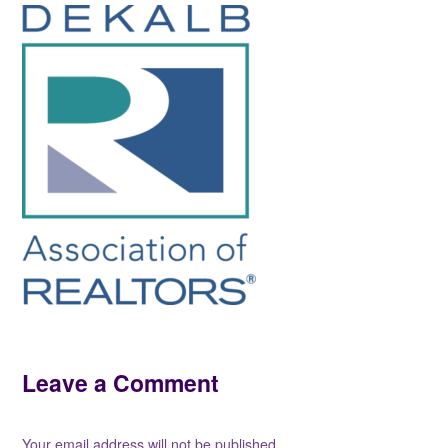
Leave a Comment
Your email address will not be published.