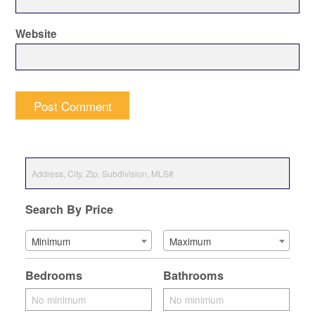
Website
Search By Price
Minimum
Maximum
Bedrooms
Bathrooms