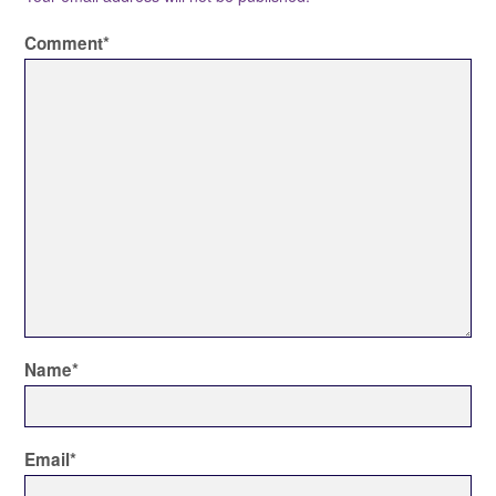
Comment
*
Name
*
Email
*