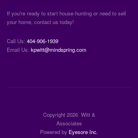
If you're ready to start house-hunting or need to sell
your home, contact us today!
Call Us:
404-906-1939
Email Us:
kpwitt@mindspring.com
Copyright
2026
Witt &
Associates
Powered by
Eyesore Inc.