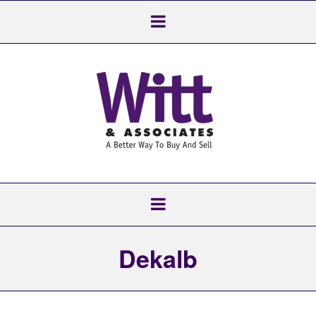
Dekalb