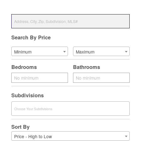
Search By Price
Minimum
Maximum
Bedrooms
Bathrooms
Subdivisions
Sort By
Price - High to Low