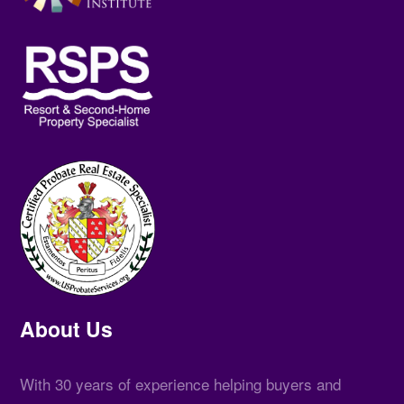
About Us
With 30 years of experience helping buyers and