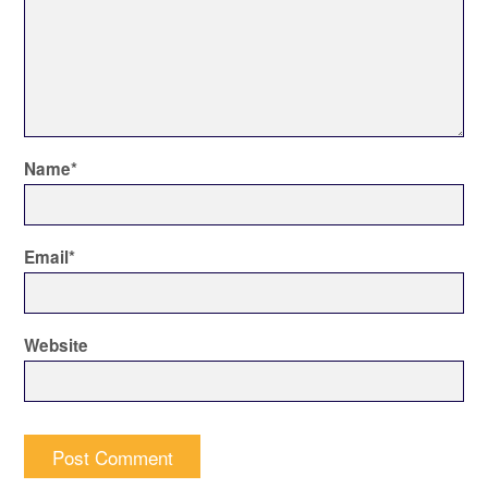
Name
*
Email
*
Website