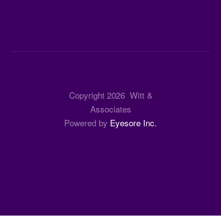
Copyright
2026
Witt &
Associates
Powered by
Eyesore Inc.