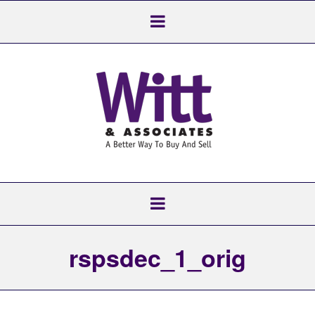
rspsdec_1_orig