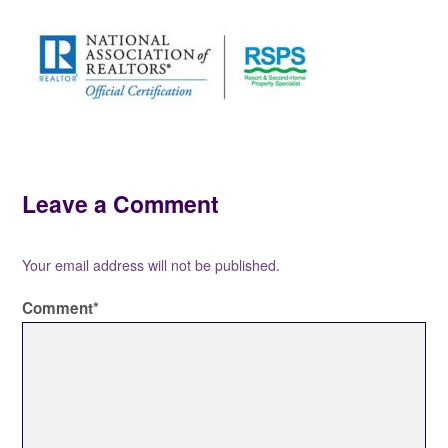
Leave a Comment
Your email address will not be published.
Comment
*