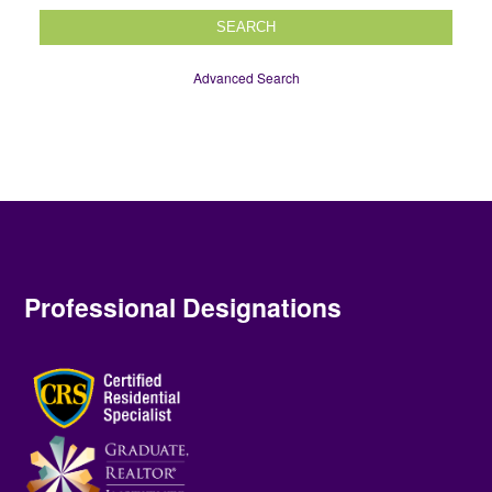
SEARCH
Advanced Search
Professional Designations