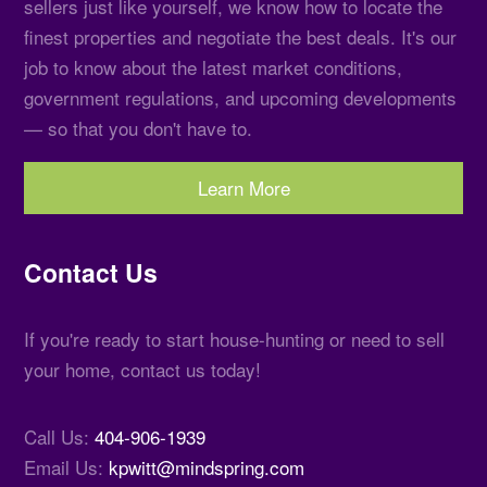
sellers just like yourself, we know how to locate the
finest properties and negotiate the best deals. It's our
job to know about the latest market conditions,
government regulations, and upcoming developments
— so that you don't have to.
Learn More
Contact Us
If you're ready to start house-hunting or need to sell
your home, contact us today!
Call Us:
404-906-1939
Email Us:
kpwitt@mindspring.com