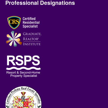
Professional Designations