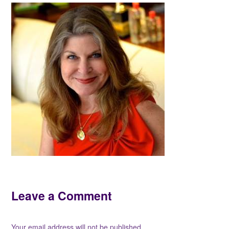
Leave a Comment
Your email address will not be published.