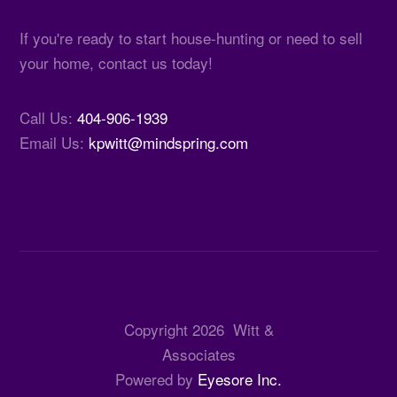
If you're ready to start house-hunting or need to sell
your home, contact us today!
Call Us:
404-906-1939
Email Us:
kpwitt@mindspring.com
Copyright
2026
Witt &
Associates
Powered by
Eyesore Inc.