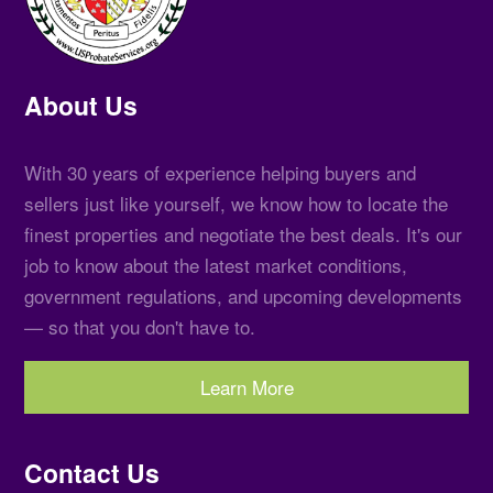
About Us
With 30 years of experience helping buyers and
sellers just like yourself, we know how to locate the
finest properties and negotiate the best deals. It's our
job to know about the latest market conditions,
government regulations, and upcoming developments
— so that you don't have to.
Learn More
Contact Us