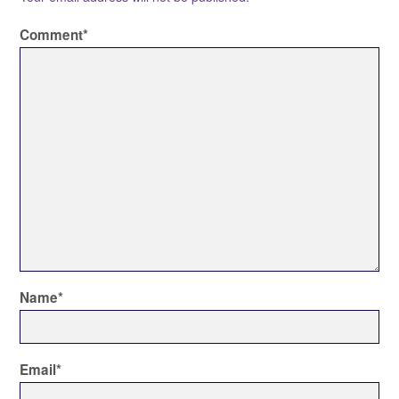
Comment
*
Name
*
Email
*