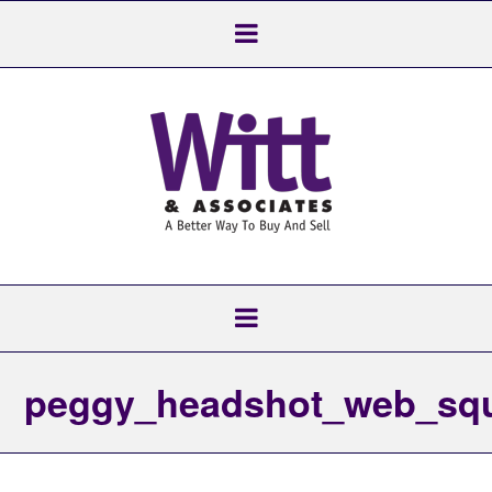
peggy_headshot_web_sq