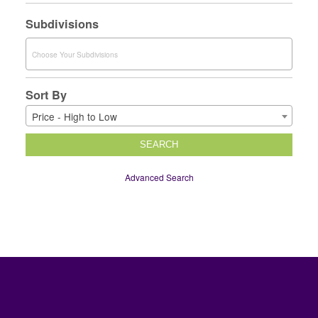
Subdivisions
Sort By
Price - High to Low
SEARCH
Advanced Search