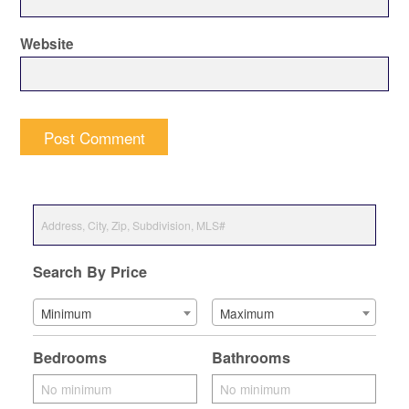
Website
Search By Price
Minimum
Maximum
Bedrooms
Bathrooms