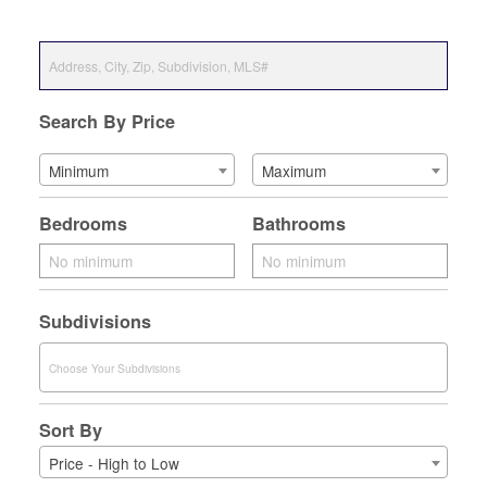
Search By Price
Minimum
Maximum
Bedrooms
Bathrooms
Subdivisions
Sort By
Price - High to Low