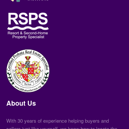
About Us
With 30 years of experience helping buyers and
sellers just like yourself, we know how to locate the