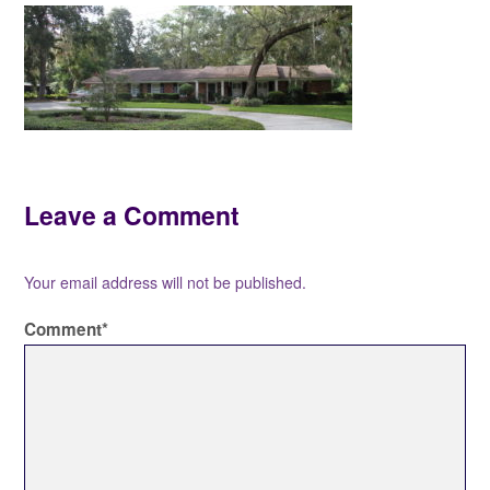
Leave a Comment
Your email address will not be published.
Comment
*