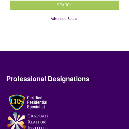
SEARCH
Advanced Search
Professional Designations