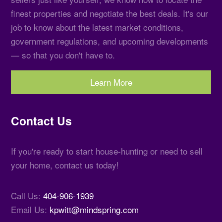
finest properties and negotiate the best deals. It's our
job to know about the latest market conditions,
government regulations, and upcoming developments
— so that you don't have to.
Learn More
Contact Us
If you're ready to start house-hunting or need to sell
your home, contact us today!
Call Us:
404-906-1939
Email Us:
kpwitt@mindspring.com