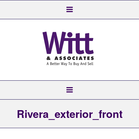
Rivera_exterior_front