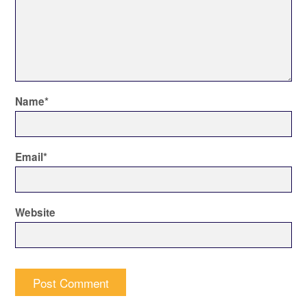
Name
*
Email
*
Website