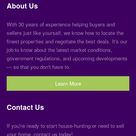
About Us
With 30 years of experience helping buyers and
sellers just like yourself, we know how to locate the
finest properties and negotiate the best deals. It's our
job to know about the latest market conditions,
government regulations, and upcoming developments
— so that you don't have to.
Learn More
Contact Us
If you're ready to start house-hunting or need to sell
your home, contact us today!