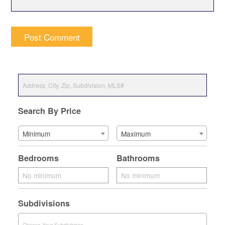
Search By Price
Minimum
Maximum
Bedrooms
Bathrooms
Subdivisions