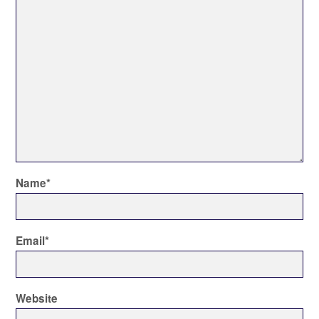
Name
*
Email
*
Website