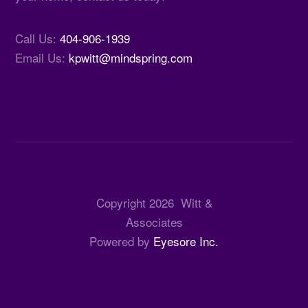
Call Us:
404-906-1939
Email Us:
kpwitt@mindspring.com
Copyright
2026
Witt &
Associates
Powered by
Eyesore Inc.