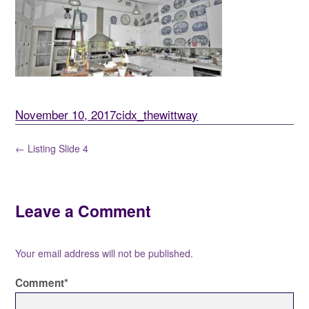
November 10, 2017
cidx_thewittway
← Listing Slide 4
Leave a Comment
Your email address will not be published.
Comment
*