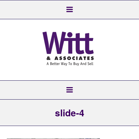
slide-4