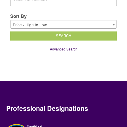
Sort By
Price - High to Low
SEARCH
Advanced Search
Professional Designations