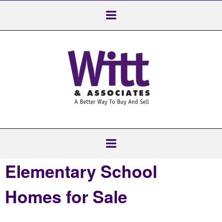
Elementary School
Homes for Sale