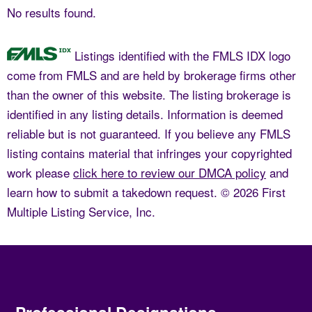
No results found.
Listings identified with the FMLS IDX logo
come from FMLS and are held by brokerage firms other
than the owner of this website. The listing brokerage is
identified in any listing details. Information is deemed
reliable but is not guaranteed. If you believe any FMLS
listing contains material that infringes your copyrighted
work please
click here to review our DMCA policy
and
learn how to submit a takedown request. © 2026 First
Multiple Listing Service, Inc.