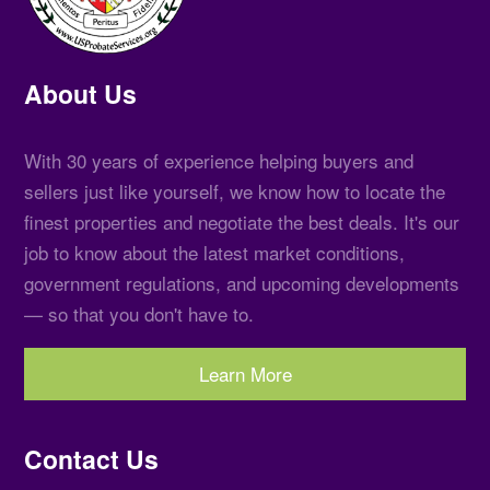
About Us
With 30 years of experience helping buyers and
sellers just like yourself, we know how to locate the
finest properties and negotiate the best deals. It's our
job to know about the latest market conditions,
government regulations, and upcoming developments
— so that you don't have to.
Learn More
Contact Us