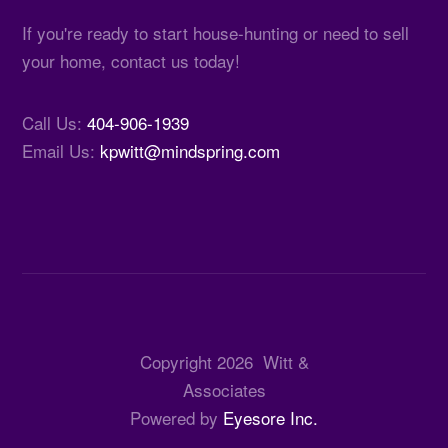
If you're ready to start house-hunting or need to sell
your home, contact us today!
Call Us:
404-906-1939
Email Us:
kpwitt@mindspring.com
Copyright
2026
Witt &
Associates
Powered by
Eyesore Inc.