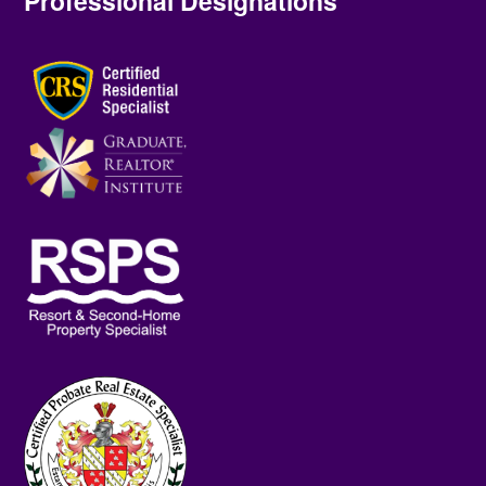
Professional Designations