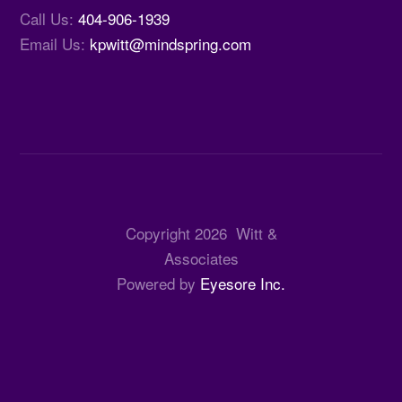
Call Us:
404-906-1939
Email Us:
kpwitt@mindspring.com
Copyright
2026
Witt &
Associates
Powered by
Eyesore Inc.