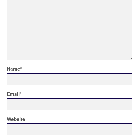
Name
*
Email
*
Website