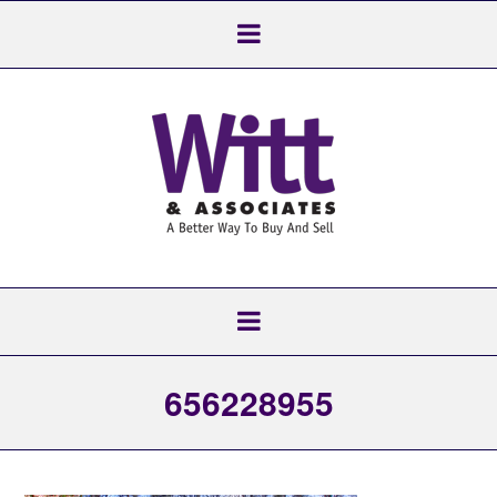
656228955