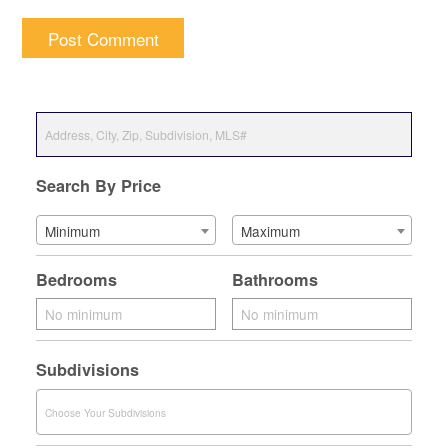
Search By Price
Minimum
Maximum
Bedrooms
Bathrooms
Subdivisions