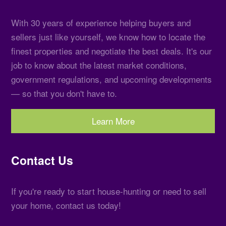
With 30 years of experience helping buyers and
sellers just like yourself, we know how to locate the
finest properties and negotiate the best deals. It's our
job to know about the latest market conditions,
government regulations, and upcoming developments
— so that you don't have to.
Learn More
Contact Us
If you're ready to start house-hunting or need to sell
your home, contact us today!