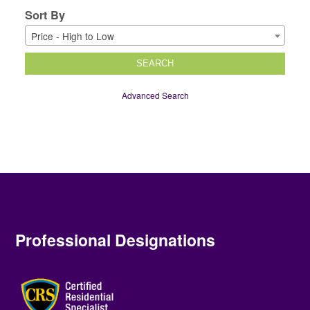
Sort By
Price - High to Low
SEARCH
Advanced Search
Professional Designations