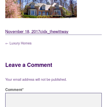
November 18, 2017
cidx_thewittway
← Luxury Homes
Leave a Comment
Your email address will not be published.
Comment
*