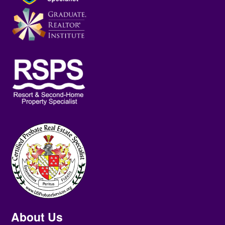
About Us