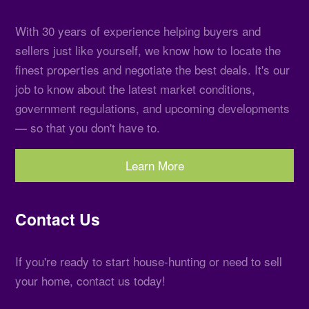
With 30 years of experience helping buyers and
sellers just like yourself, we know how to locate the
finest properties and negotiate the best deals. It's our
job to know about the latest market conditions,
government regulations, and upcoming developments
— so that you don't have to.
Learn More
Contact Us
If you're ready to start house-hunting or need to sell
your home, contact us today!