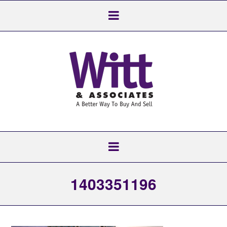
1403351196