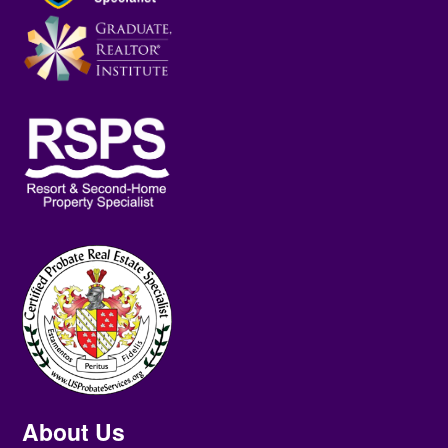
About Us