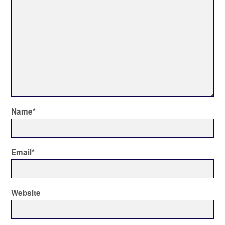
Name
*
Email
*
Website