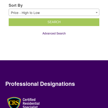
Sort By
Price - High to Low
SEARCH
Advanced Search
Professional Designations