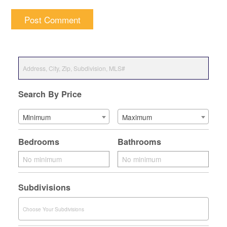
Search By Price
Minimum
Maximum
Bedrooms
Bathrooms
Subdivisions