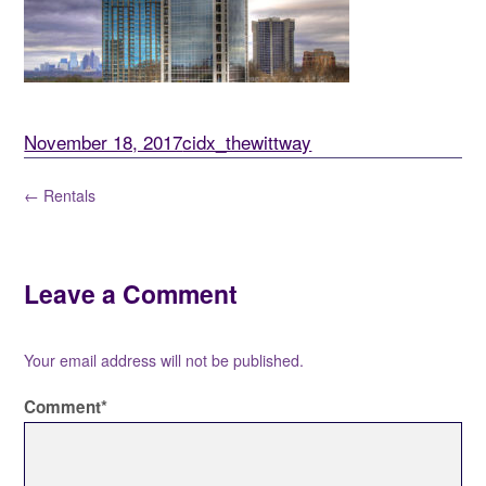
November 18, 2017
cidx_thewittway
← Rentals
Leave a Comment
Your email address will not be published.
Comment
*