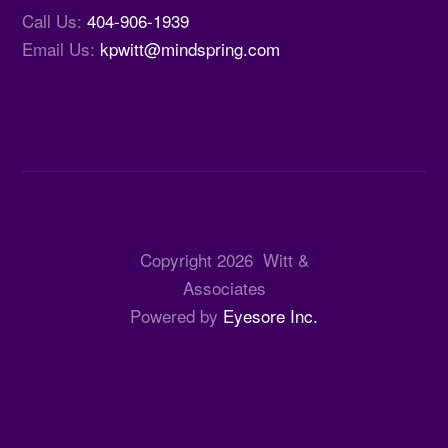
Call Us:
404-906-1939
Email Us:
kpwitt@mindspring.com
Copyright
2026
Witt &
Associates
Powered by
Eyesore Inc.