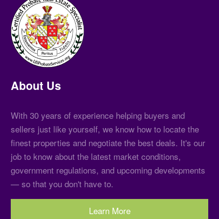
About Us
With 30 years of experience helping buyers and
sellers just like yourself, we know how to locate the
finest properties and negotiate the best deals. It's our
job to know about the latest market conditions,
government regulations, and upcoming developments
— so that you don't have to.
Learn More