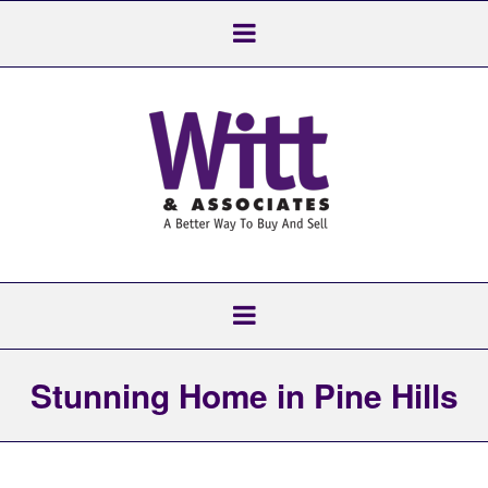
Stunning Home in Pine Hills