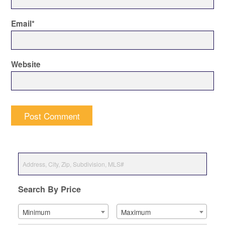
Email
*
Website
Search By Price
Minimum
Maximum