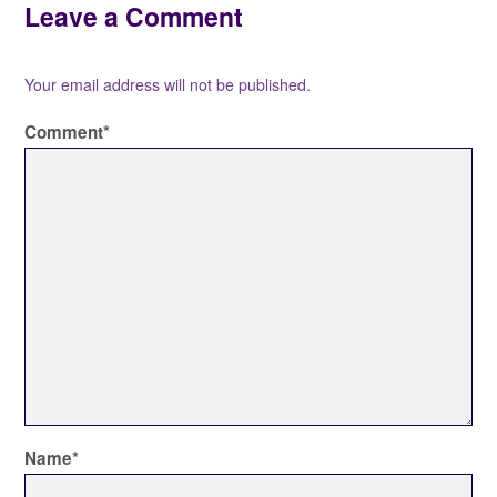
Leave a Comment
Your email address will not be published.
Comment
*
Name
*