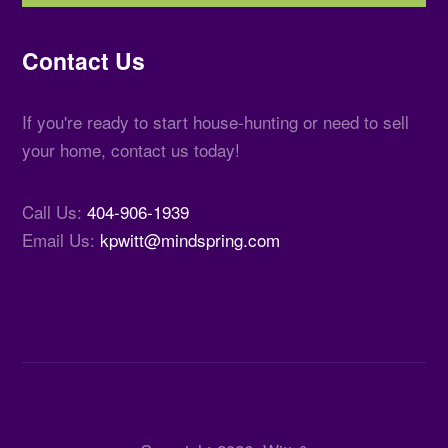
Contact Us
If you're ready to start house-hunting or need to sell
your home, contact us today!
Call Us:
404-906-1939
Email Us:
kpwitt@mindspring.com