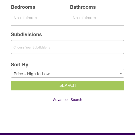
Bedrooms
Bathrooms
Subdivisions
Sort By
Price - High to Low
SEARCH
Advanced Search