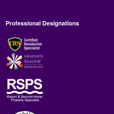
Professional Designations