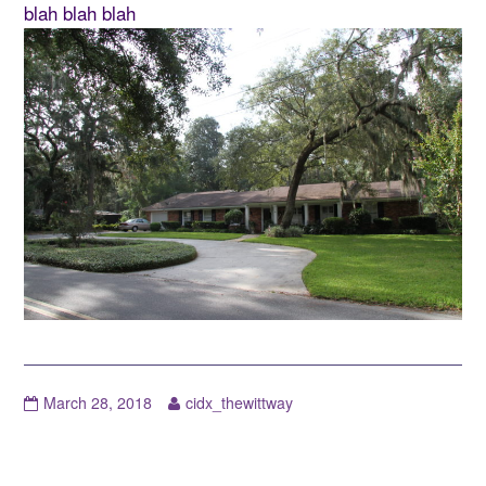
blah blah blah
March 28, 2018
cidx_thewittway